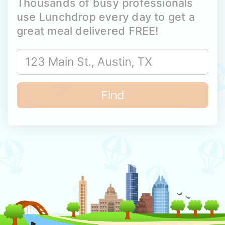
Thousands of busy professionals
use Lunchdrop every day to get a
great meal delivered FREE!