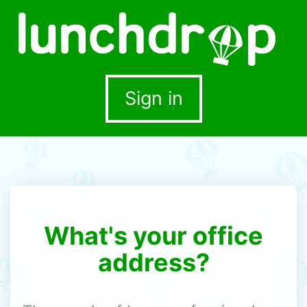
Sign in
What's your office
address?